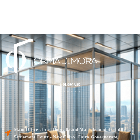
Follow Us:
Main Office : First floor, Brand Mall - behind the Fifth
Settlement Court - New Cairo. Cairo Governorate,