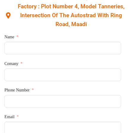
Factory : Plot Number 4, Model Tanneries,
Intersection Of The Autostrad With Ring
Road, Maadi
Name
Comany
Phone Number
Email