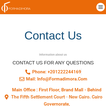
Contact Us
Information about us
CONTACT US FOR ANY QUESTIONS
Phone: +201222244169
Mail: Info@formadimora.com
Main Office : First Floor, Brand Mall - Behind
The Fifth Settlement Court - New Cairo. Cairo
Governorate,