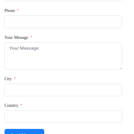
Phone
Your Message
City
Country