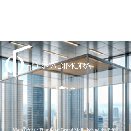
Follow Us:
Main Office : First floor, Brand Mall - behind the Fifth