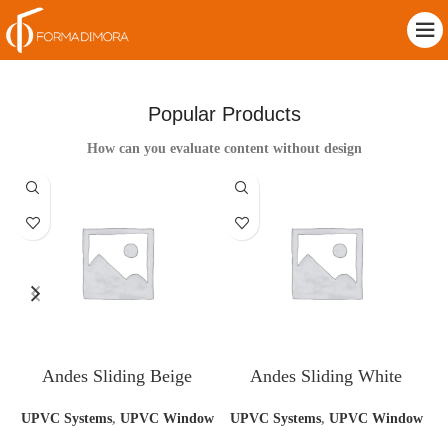
Popular Products
How can you evaluate content without design
Andes Sliding Beige
Andes Sliding White
UPVC Systems
,
UPVC Window
UPVC Systems
,
UPVC Window