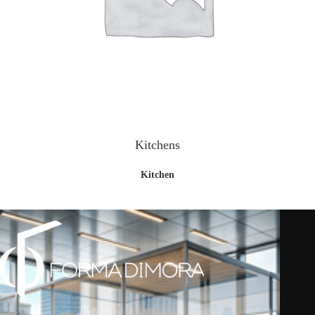
Kitchens
Kitchen