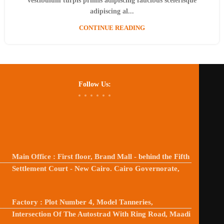
vestibulum turpis primis adipiscing faucibus scelerisque
adipiscing al...
CONTINUE READING
Follow Us:
Main Office : First floor, Brand Mall - behind the Fifth
Settlement Court - New Cairo. Cairo Governorate,
Factory : Plot Number 4, Model Tanneries,
Intersection Of The Autostrad With Ring Road, Maadi