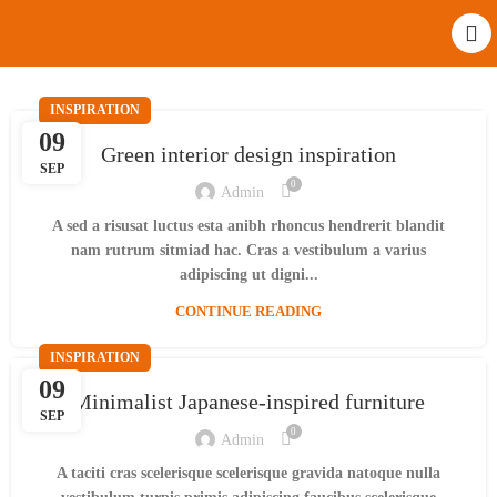
INSPIRATION
09
Green interior design inspiration
SEP
0
Admin
A sed a risusat luctus esta anibh rhoncus hendrerit blandit
nam rutrum sitmiad hac. Cras a vestibulum a varius
adipiscing ut digni...
CONTINUE READING
INSPIRATION
09
Minimalist Japanese-inspired furniture
SEP
0
Admin
A taciti cras scelerisque scelerisque gravida natoque nulla