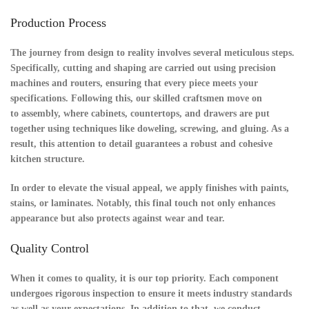
Production Process
The journey from design to reality involves several meticulous steps.
Specifically,
cutting and shaping
are carried out using precision
machines and routers, ensuring that every piece meets your
specifications. Following this, our skilled craftsmen move on
to
assembly
, where cabinets, countertops, and drawers are put
together using techniques like doweling, screwing, and gluing. As a
result, this attention to detail guarantees a robust and cohesive
kitchen structure.
In order to elevate the visual appeal, we apply finishes with paints,
stains, or laminates. Notably, this final touch not only enhances
appearance but also protects against wear and tear.
Quality Control
When it comes to quality, it is our top priority. Each component
undergoes rigorous
inspection
to ensure it meets industry standards
as well as your expectations. In addition to that, we conduct