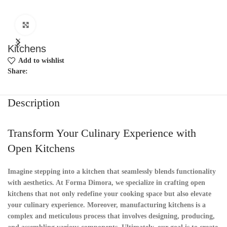
Click to enlarge
Kitchens
Add to wishlist
Share:
Description
Transform Your Culinary Experience with
Open Kitchens
Imagine stepping into a kitchen that seamlessly blends functionality
with aesthetics. At Forma Dimora, we specialize in crafting open
kitchens that not only redefine your cooking space but also elevate
your culinary experience. Moreover, manufacturing kitchens is a
complex and meticulous process that involves designing, producing,