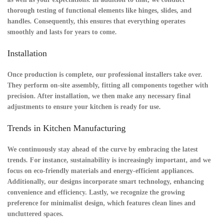
thorough
testing
of functional elements like hinges, slides, and
handles. Consequently, this ensures that everything operates
smoothly and lasts for years to come.
Installation
Once production is complete, our professional installers take over.
They perform
on-site assembly
, fitting all components together with
precision. After installation, we then make any necessary
final
adjustments
to ensure your kitchen is ready for use.
Trends in Kitchen Manufacturing
We continuously stay ahead of the curve by embracing the latest
trends. For instance, sustainability is increasingly important, and we
focus on eco-friendly materials and energy-efficient appliances.
Additionally, our designs incorporate smart technology, enhancing
convenience and efficiency. Lastly, we recognize the growing
preference for minimalist design, which features clean lines and
uncluttered spaces.