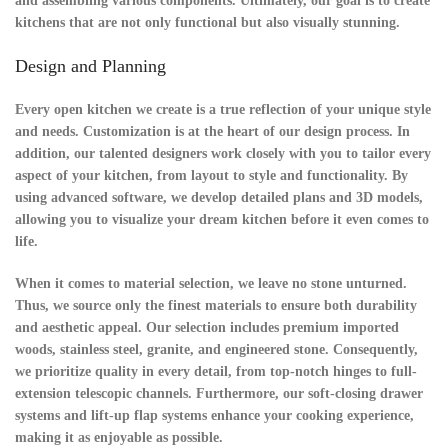
and assembling various components. Ultimately, our goal is to create
kitchens that are not only functional but also visually stunning.
Design and Planning
Every open kitchen we create is a true reflection of your unique style
and needs.
Customization
is at the heart of our design process. In
addition, our talented designers work closely with you to tailor every
aspect of your kitchen, from layout to style and functionality. By
using advanced software, we develop detailed plans and 3D models,
allowing you to visualize your dream kitchen before it even comes to
life.
When it comes to
material selection
, we leave no stone unturned.
Thus, we source only the finest materials to ensure both durability
and aesthetic appeal. Our selection includes premium imported
woods, stainless steel, granite, and engineered stone. Consequently,
we prioritize quality in every detail, from top-notch hinges to full-
extension telescopic channels. Furthermore, our soft-closing drawer
systems and lift-up flap systems enhance your cooking experience,
making it as enjoyable as possible.