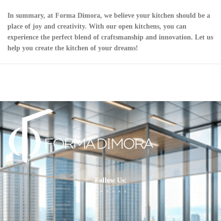
In summary, at Forma Dimora, we believe your kitchen should be a
place of joy and creativity. With our open kitchens, you can
experience the perfect blend of craftsmanship and innovation. Let us
help you create the kitchen of your dreams!
Follow Us: