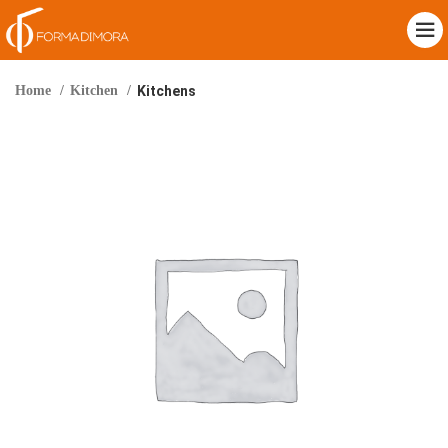
Home
Kitchen
Kitchens