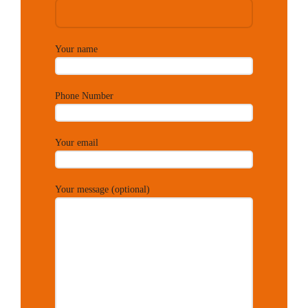
Your name
Phone Number
Your email
Your message (optional)