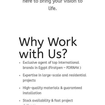
here to bring your vision to
life.
Why Work
with Us?
Exclusive agent of top international
brands in Egypt (Firatpen – FORNAX )
Expertise in large-scale and residential
projects
High-quality materials & guaranteed
installation
Stock availability & fast project