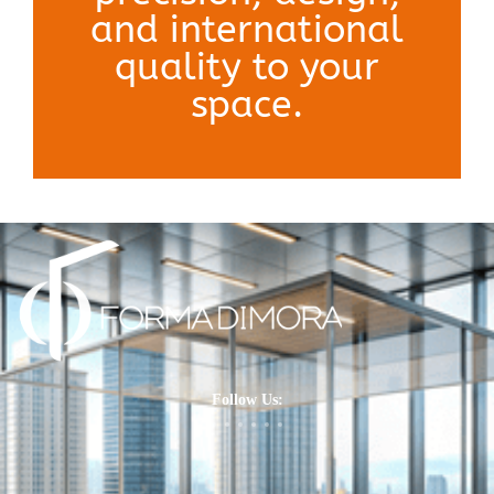
and international
quality to your
space.
Follow Us: