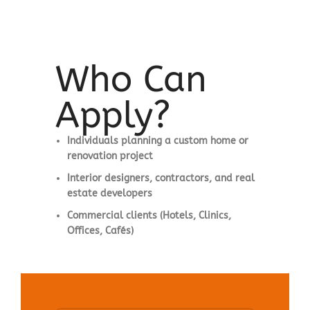
Who Can
Apply?
Individuals planning a custom home or
renovation project
Interior designers, contractors, and real
estate developers
Commercial clients (Hotels, Clinics,
Offices, Cafés)