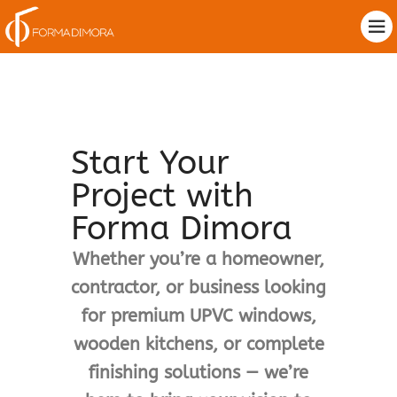
Start Your
Project with
Forma Dimora
Whether you’re a homeowner,
contractor, or business looking
for premium UPVC windows,
wooden kitchens, or complete
finishing solutions — we’re