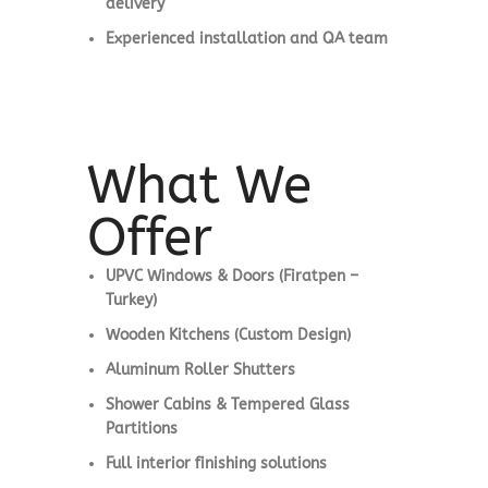
delivery
Experienced installation and QA team
What We
Offer
UPVC Windows & Doors (Firatpen –
Turkey)
Wooden Kitchens (Custom Design)
Aluminum Roller Shutters
Shower Cabins & Tempered Glass
Partitions
Full interior finishing solutions