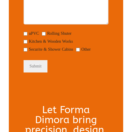
uPVC
Rolling Shuter
Kitchen & Wooden Works
Securite & Shower Cabins
Other
Let Forma
Dimora bring
precision, design,